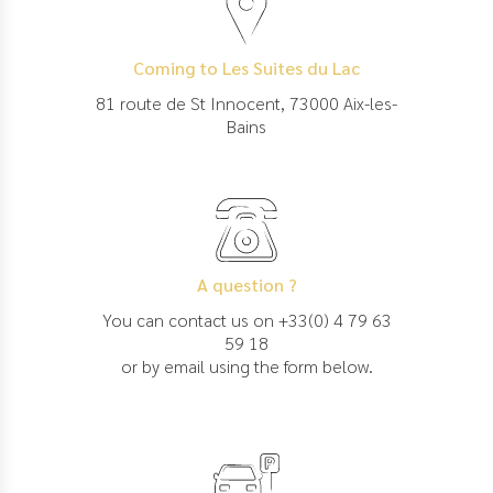
Coming to Les Suites du Lac
81 route de St Innocent, 73000 Aix-les-
Bains
A question ?
You can contact us on +33(0) 4 79 63
59 18
or by email using the form below.