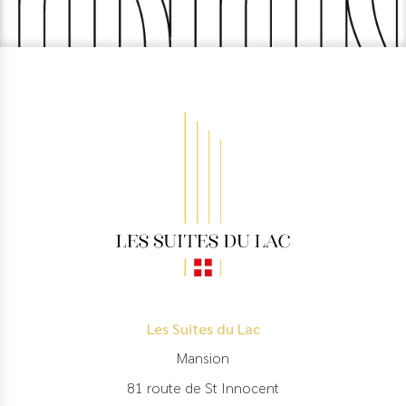
Les Suites du Lac
Mansion
81 route de St Innocent