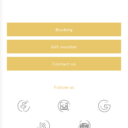
Action
menu
Booking
Gift voucher
Contact us
Follow us