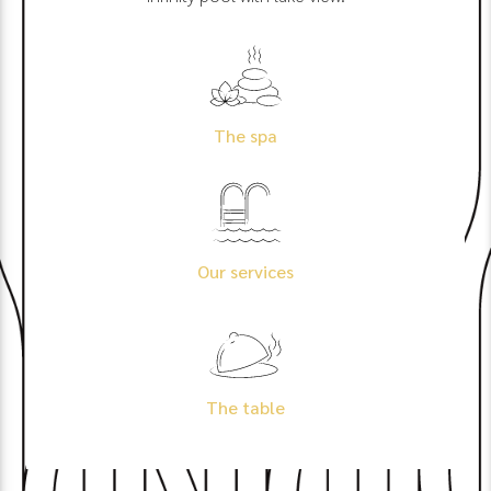
The spa
Our services
The table