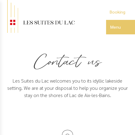
Skip
to
Booking
main
content
Menu
Contact us
Les Suites du Lac welcomes you to its idyllic lakeside
setting. We are at your disposal to help you organize your
stay on the shores of Lac de Aix-les-Bains.