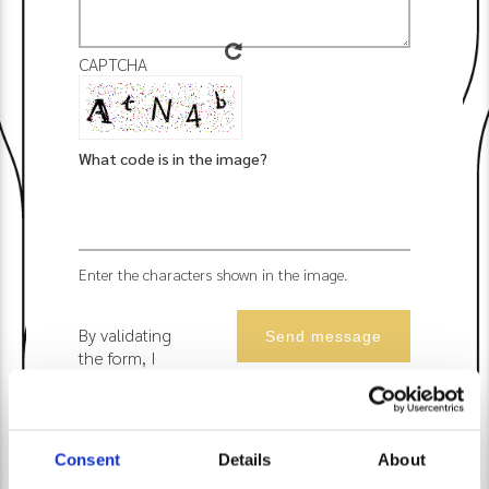
CAPTCHA
What code is in the image?
Enter the characters shown in the image.
By validating
the form, I
accept that
Les Suites du
Lac uses the
data
Consent
Details
About
collected to