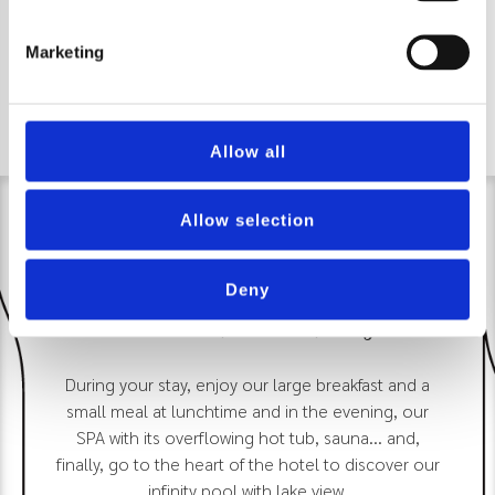
Marketing
Allow all
Allow selection
Deny
Discover, book, enjoy
During your stay, enjoy our large breakfast and a
small meal at lunchtime and in the evening, our
SPA with its overflowing hot tub, sauna... and,
finally, go to the heart of the hotel to discover our
infinity pool with lake view.