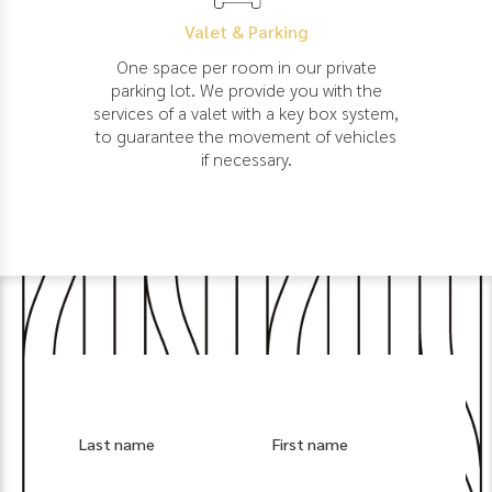
Valet & Parking
One space per room in our private
parking lot. We provide you with the
services of a valet with a key box system,
to guarantee the movement of vehicles
if necessary.
Last name
First name