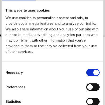
contact me.
Legal Notice
This website uses cookies
We use cookies to personalise content and ads, to
provide social media features and to analyse our traffic.
We also share information about your use of our site with
our social media, advertising and analytics partners who
may combine it with other information that you’ve
provided to them or that they’ve collected from your use
of their services.
Consent
Necessary
Selection
Preferences
Statistics