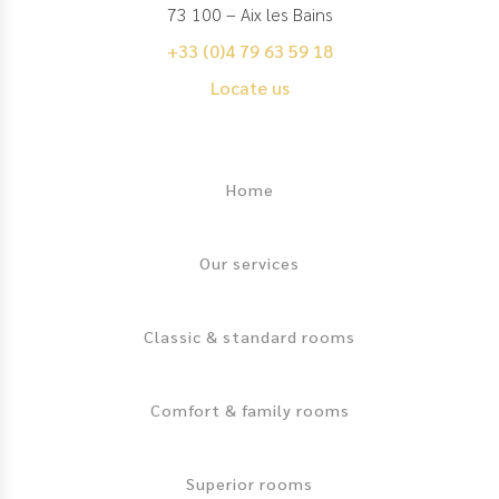
73 100 – Aix les Bains
+33 (0)4 79 63 59 18
Locate us
Footer
Home
Our services
Classic & standard rooms
Comfort & family rooms
Superior rooms