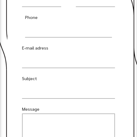
Phone
E-mail adress
Subject
Message