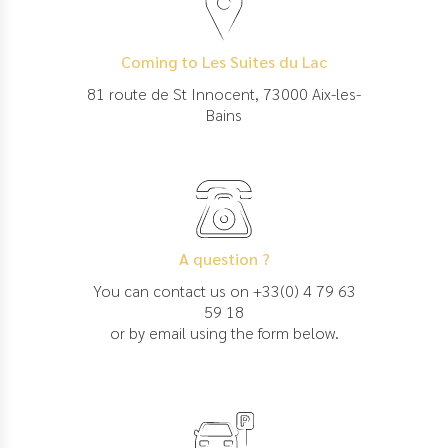
Coming to Les Suites du Lac
81 route de St Innocent, 73000 Aix-les-
Bains
A question ?
You can contact us on +33(0) 4 79 63
59 18
or by email using the form below.