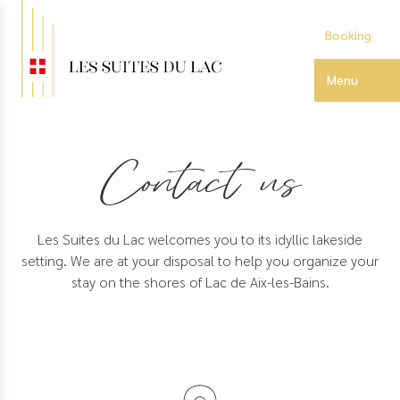
Skip
to
Booking
main
content
Menu
Contact us
Les Suites du Lac welcomes you to its idyllic lakeside
setting. We are at your disposal to help you organize your
stay on the shores of Lac de Aix-les-Bains.