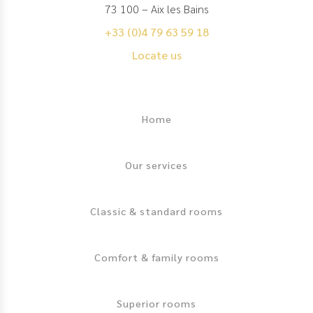
73 100 – Aix les Bains
+33 (0)4 79 63 59 18
Locate us
Footer
Home
Our services
Classic & standard rooms
Comfort & family rooms
Superior rooms