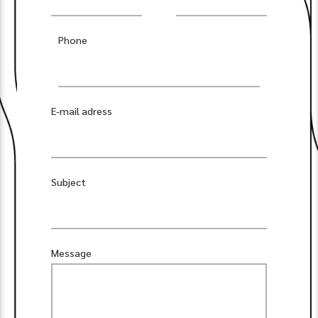
Phone
E-mail adress
Subject
Message