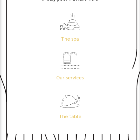
The spa
Our services
The table