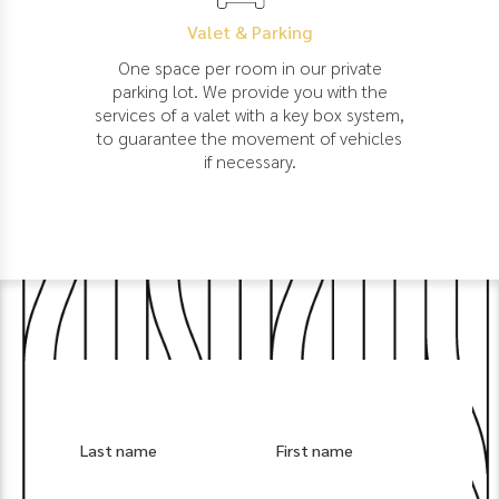
Valet & Parking
One space per room in our private
parking lot. We provide you with the
services of a valet with a key box system,
to guarantee the movement of vehicles
if necessary.
Last name
First name