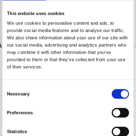
contact me.
Legal Notice
This website uses cookies
We use cookies to personalise content and ads, to
provide social media features and to analyse our traffic.
We also share information about your use of our site with
our social media, advertising and analytics partners who
may combine it with other information that you’ve
provided to them or that they’ve collected from your use
of their services.
Consent
Necessary
Selection
Preferences
Statistics