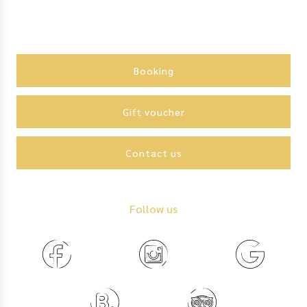
Action
menu
Booking
Gift voucher
Contact us
Follow us