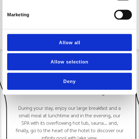
Marketing
Allow all
Allow selection
Deny
Discover, book, enjoy
During your stay, enjoy our large breakfast and a
small meal at lunchtime and in the evening, our
SPA with its overflowing hot tub, sauna... and,
finally, go to the heart of the hotel to discover our
infinity pool with lake view.