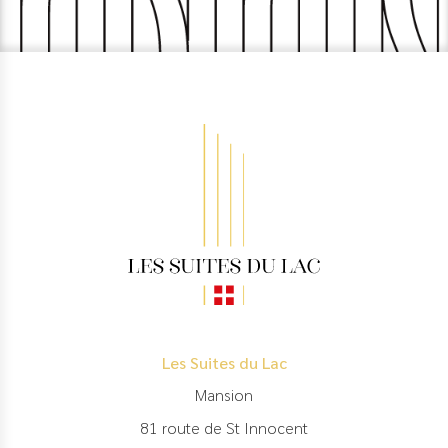
Les Suites du Lac
Mansion
81 route de St Innocent