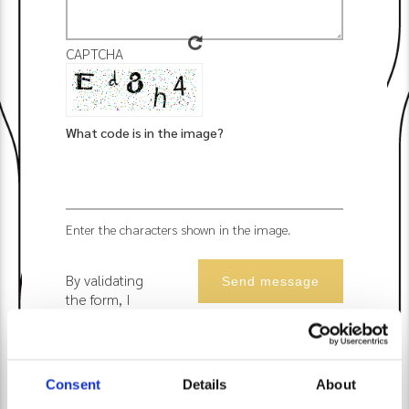
CAPTCHA
What code is in the image?
Enter the characters shown in the image.
By validating
the form, I
accept that
Les Suites du
Lac uses the
data
Consent
Details
About
collected to