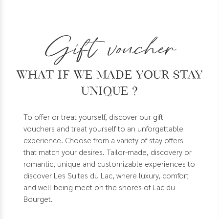
Gift voucher
What if we made your stay
unique ?
To offer or treat yourself, discover our gift
vouchers and treat yourself to an unforgettable
experience. Choose from a variety of stay offers
that match your desires. Tailor-made, discovery or
romantic, unique and customizable experiences to
discover Les Suites du Lac, where luxury, comfort
and well-being meet on the shores of Lac du
Bourget.