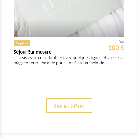
See all offers