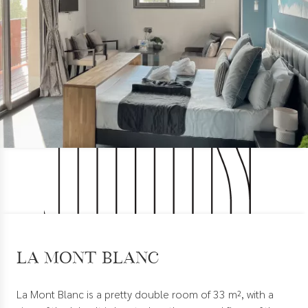
La Mont Blanc
La Mont Blanc is a pretty double room of 33 m², with a