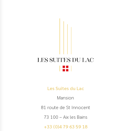
Les Suites du Lac
Mansion
81 route de St Innocent
73 100 – Aix les Bains
+33 (0)4 79 63 59 18