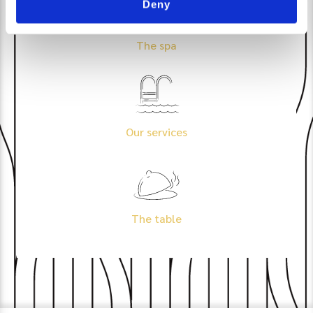
Deny
The spa
Our services
The table