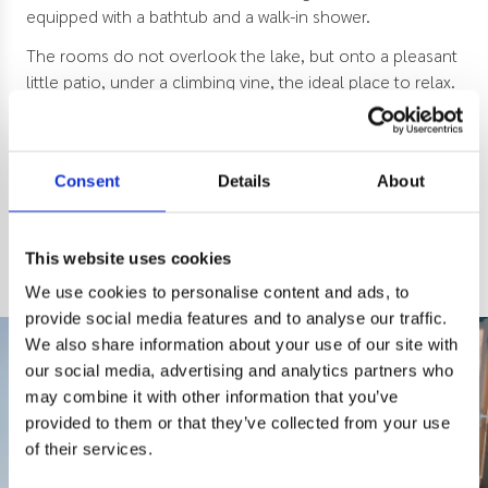
equipped with a bathtub and a walk-in shower.
The rooms do not overlook the lake, but onto a pleasant
little patio, under a climbing vine, the ideal place to relax.
The maximum capacity of the room is 4 people, 2 rooms
of 15m2 with double bed.
Consent
Details
About
Classic
Patio
bathtub
This website uses cookies
We use cookies to personalise content and ads, to
provide social media features and to analyse our traffic.
We also share information about your use of our site with
our social media, advertising and analytics partners who
may combine it with other information that you’ve
provided to them or that they’ve collected from your use
of their services.