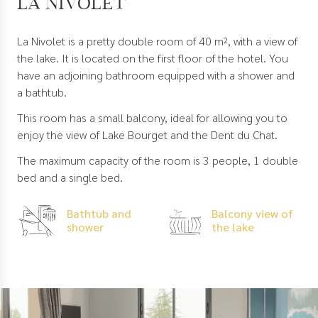
La Nivolet
La Nivolet is a pretty double room of 40 m², with a view of
the lake. It is located on the first floor of the hotel. You
have an adjoining bathroom equipped with a shower and
a bathtub.
This room has a small balcony, ideal for allowing you to
enjoy the view of Lake Bourget and the Dent du Chat.
The maximum capacity of the room is 3 people, 1 double
bed and a single bed.
Bathtub and
Balcony view of
shower
the lake