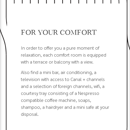
For your comfort
In order to offer you a pure moment of
relaxation, each comfort room is equipped
with a terrace or balcony with a view.
Also find a mini bar, air conditioning, a
television with access to Canal + channels
and a selection of foreign channels, wifi, a
courtesy tray consisting of a Nespresso
compatible coffee machine, soaps,
shampoo, a hairdryer and a mini safe at your
disposal.