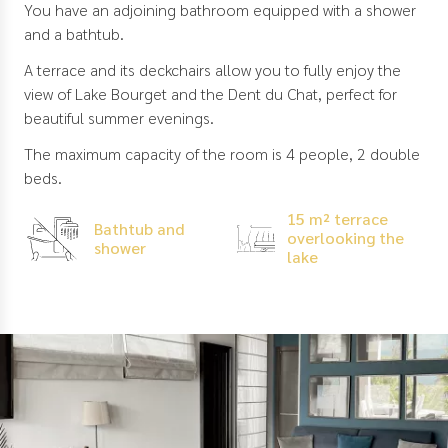
You have an adjoining bathroom equipped with a shower
and a bathtub.
A terrace and its deckchairs allow you to fully enjoy the
view of Lake Bourget and the Dent du Chat, perfect for
beautiful summer evenings.
The maximum capacity of the room is 4 people, 2 double
beds.
15 m² terrace
Bathtub and
overlooking the
shower
lake