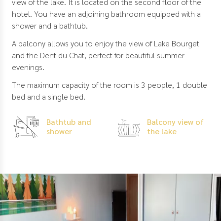
view of the lake. It is located on the second floor of the
hotel. You have an adjoining bathroom equipped with a
shower and a bathtub.
A balcony allows you to enjoy the view of Lake Bourget
and the Dent du Chat, perfect for beautiful summer
evenings.
The maximum capacity of the room is 3 people, 1 double
bed and a single bed.
Bathtub and
Balcony view of
shower
the lake