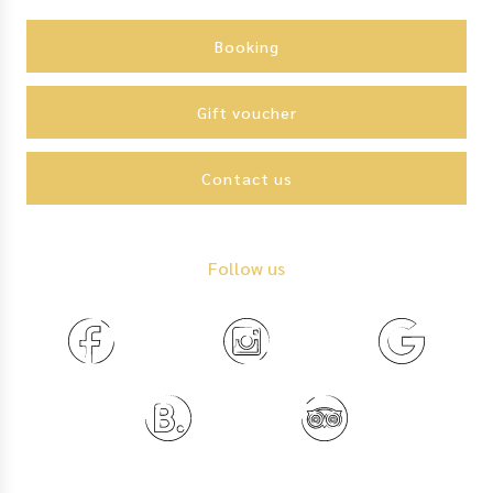
Action
menu
Booking
Gift voucher
Contact us
Follow us