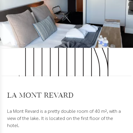
La Mont Revard
La Mont Revard is a pretty double room of 40 m², with a
view of the lake. It is located on the first floor of the
hotel.