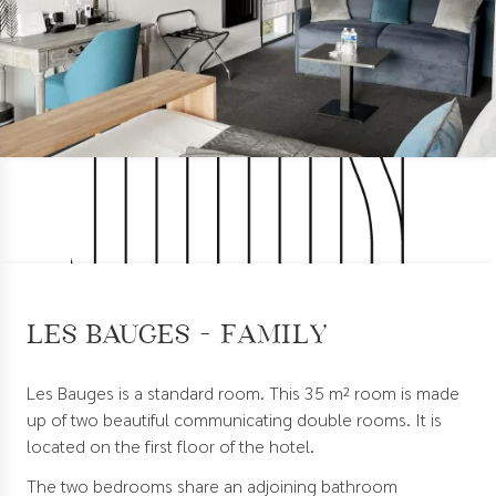
Les Bauges - Family
Les Bauges is a standard room. This 35 m² room is made
up of two beautiful communicating double rooms. It is
located on the first floor of the hotel.
The two bedrooms share an adjoining bathroom