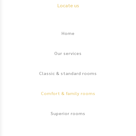
Locate us
Footer
Home
Our services
Classic & standard rooms
Comfort & family rooms
Superior rooms